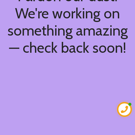
We're working on
something amazing
— check back soon!