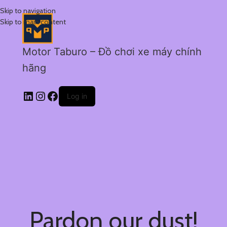
Skip to navigation
Skip to main content
Motor Taburo – Đồ chơi xe máy chính
hãng
Log in
Pardon our dust!