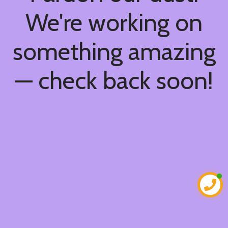
We're working on
something amazing
— check back soon!