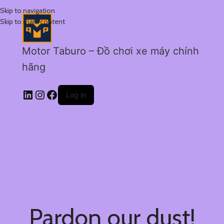
Skip to navigation
Skip to main content
Motor Taburo – Đồ chơi xe máy chính
hãng
Log in
Pardon our dust!