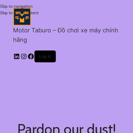
Skip to navigation
Skip to main content
Motor Taburo – Đồ chơi xe máy chính
hãng
Log in
Pardon our dust!