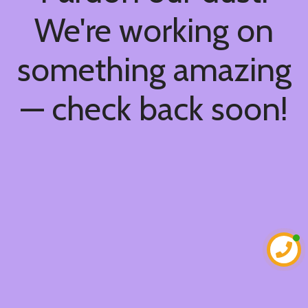
We're working on
something amazing
— check back soon!