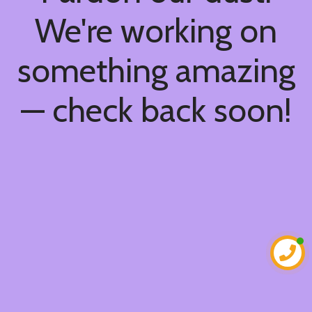
We're working on
something amazing
— check back soon!