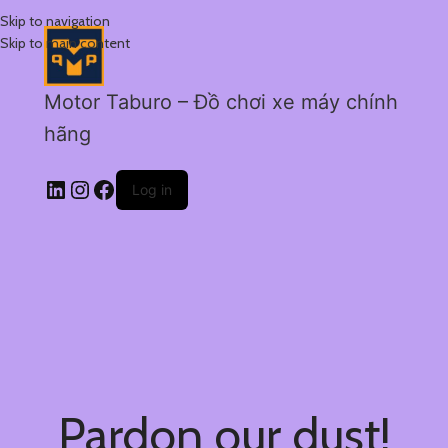
Skip to navigation
Skip to main content
Motor Taburo – Đồ chơi xe máy chính
hãng
Log in
Pardon our dust!