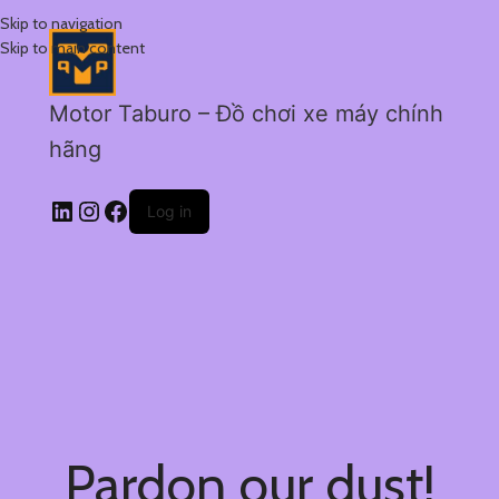
Skip to navigation
Skip to main content
Motor Taburo – Đồ chơi xe máy chính
hãng
Log in
Pardon our dust!