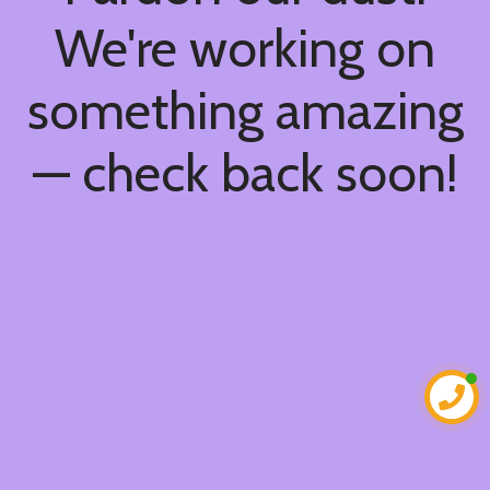
We're working on
something amazing
— check back soon!