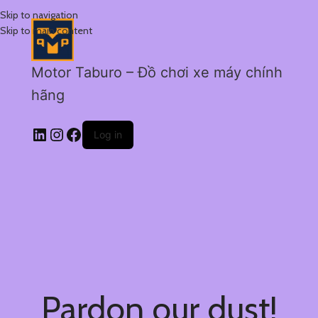
Skip to navigation
Skip to main content
Motor Taburo – Đồ chơi xe máy chính
hãng
Log in
Pardon our dust!