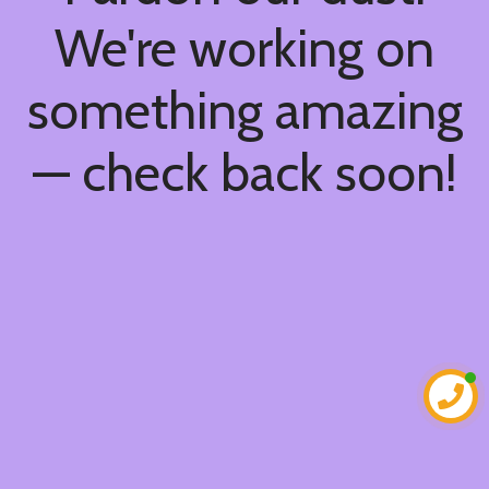
We're working on
something amazing
— check back soon!