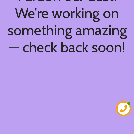
We're working on
something amazing
— check back soon!