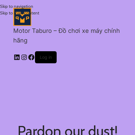
Skip to navigation
Skip to main content
Motor Taburo – Đồ chơi xe máy chính
hãng
Log in
Pardon our dust!