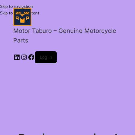
Skip to navigation
Skip to main content
Motor Taburo – Genuine Motorcycle
Parts
Log in