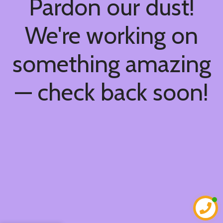
Pardon our dust!
We're working on
something amazing
— check back soon!