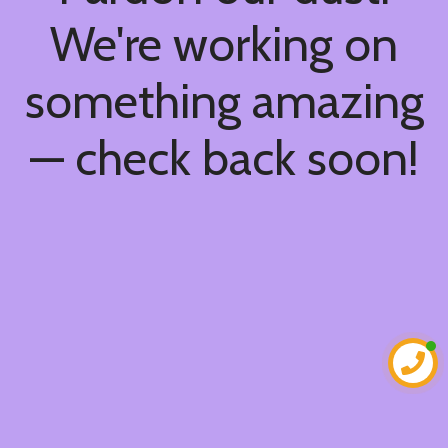
We're working on
something amazing
— check back soon!