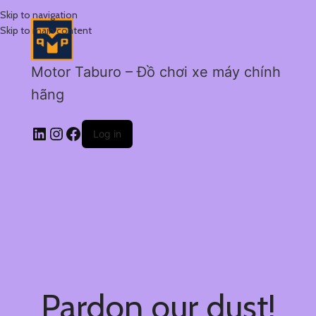
Skip to navigation
Skip to main content
Motor Taburo – Đồ chơi xe máy chính
hãng
Log in
Pardon our dust!