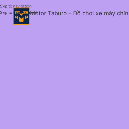
Skip to navigation
Skip to main content
Motor Taburo – Đồ chơi xe máy chí