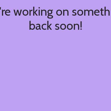
're working on somet
back soon!