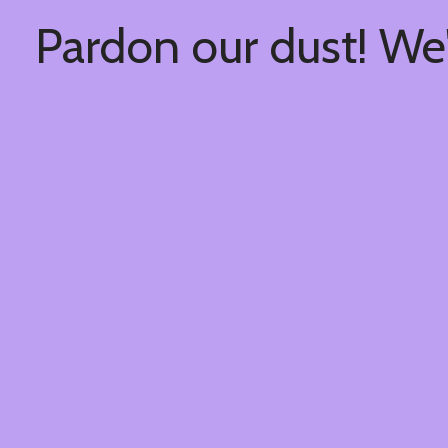
Pardon our dust! We