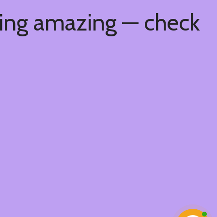
hing amazing — check