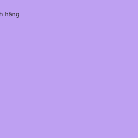
nh hãng