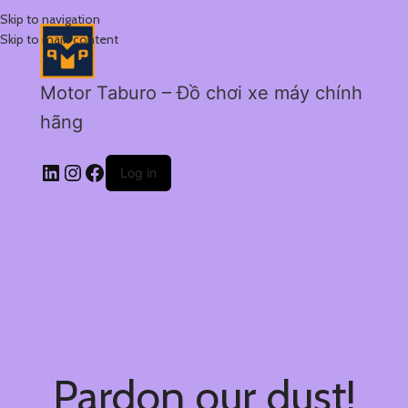
Skip to navigation
Skip to main content
Motor Taburo – Đồ chơi xe máy chính
hãng
Log in
Pardon our dust!