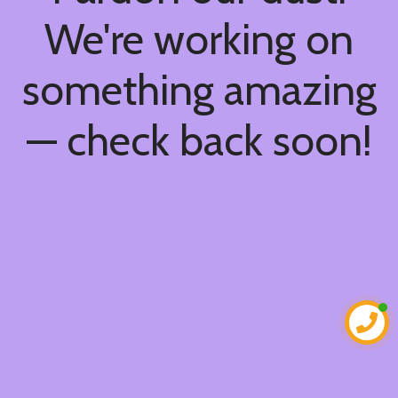
We're working on
something amazing
— check back soon!