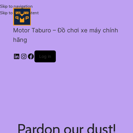
Skip to navigation
Skip to main content
Motor Taburo – Đồ chơi xe máy chính
hãng
Log in
Pardon our dust!