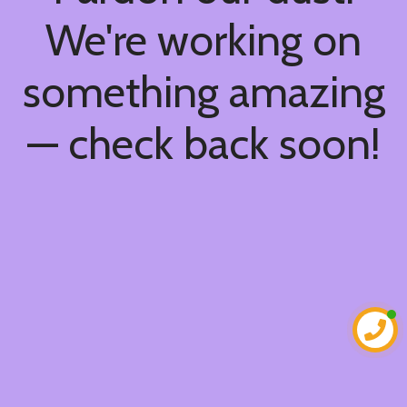
We're working on
something amazing
— check back soon!