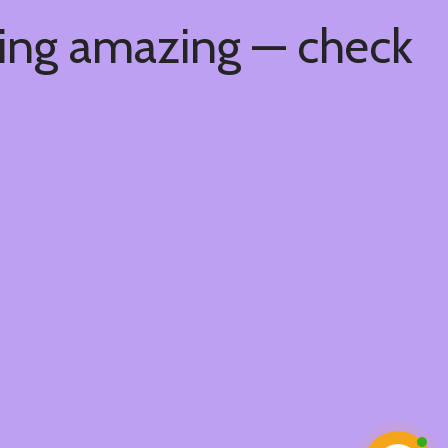
hing amazing — check