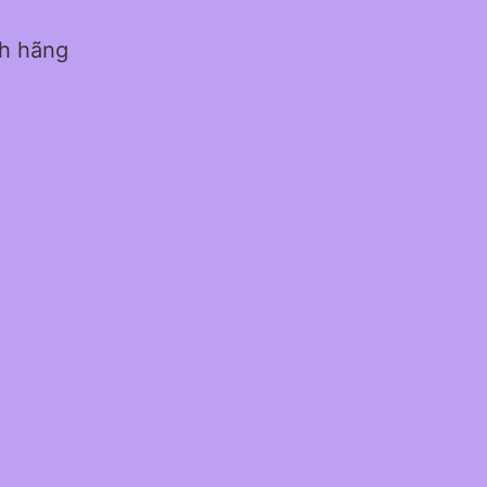
nh hãng