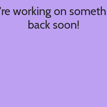
're working on somet
back soon!