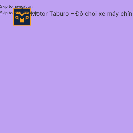
Skip to navigation
Skip to main content
Motor Taburo – Đồ chơi xe máy chí