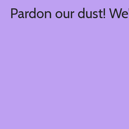
Pardon our dust! We