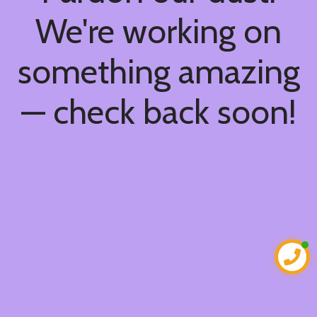
We're working on
something amazing
— check back soon!