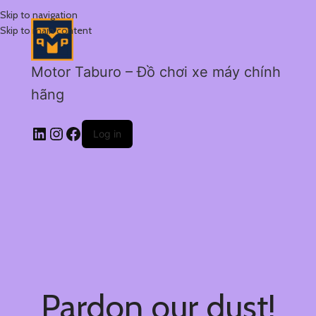
Skip to navigation
Skip to main content
Motor Taburo – Đồ chơi xe máy chính
hãng
Log in
Pardon our dust!