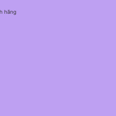
nh hãng