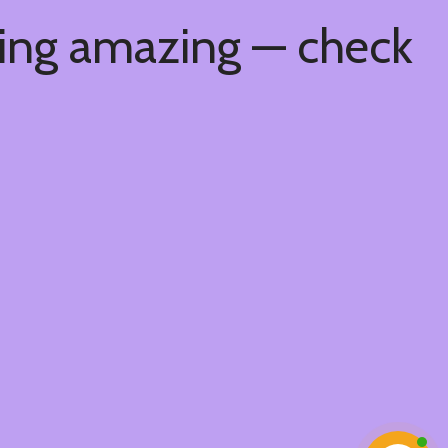
hing amazing — check