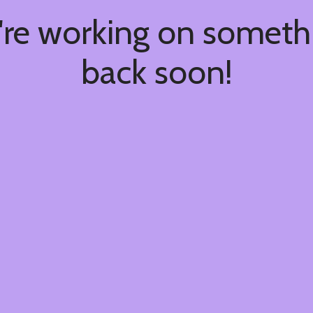
're working on somet
back soon!