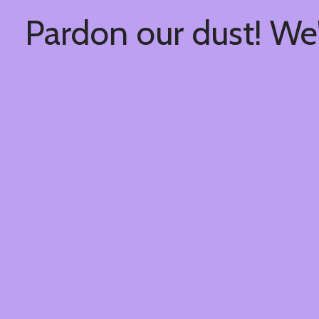
Pardon our dust! We