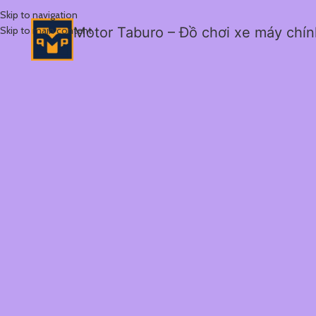
Skip to navigation
Skip to main content
Motor Taburo – Đồ chơi xe máy chí