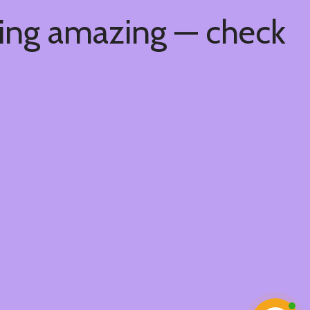
hing amazing — check