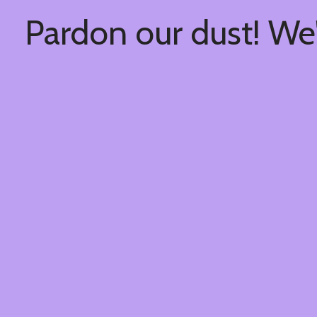
Pardon our dust! We