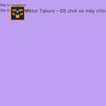
Skip to navigation
Skip to main content
Motor Taburo – Đồ chơi xe máy chí