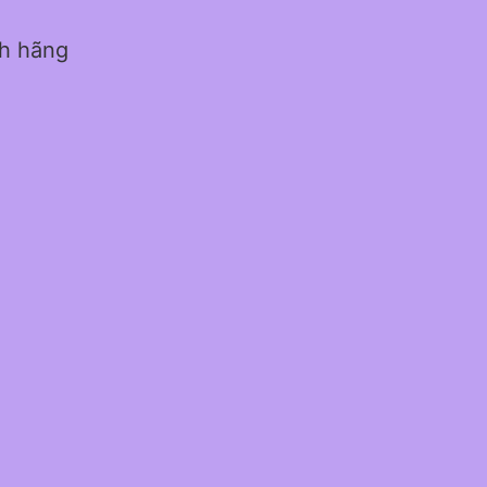
nh hãng