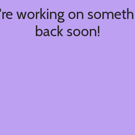
're working on somet
back soon!