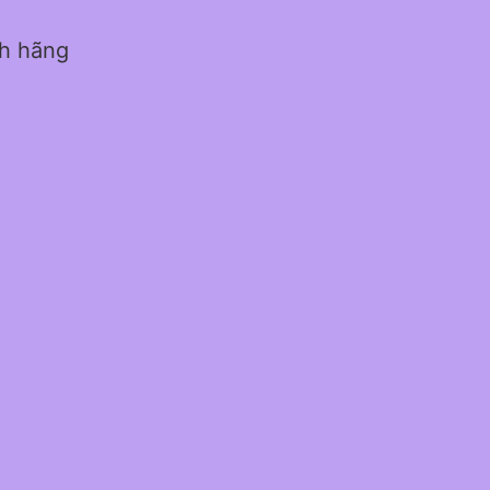
nh hãng