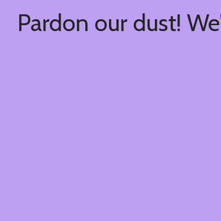
Pardon our dust! We