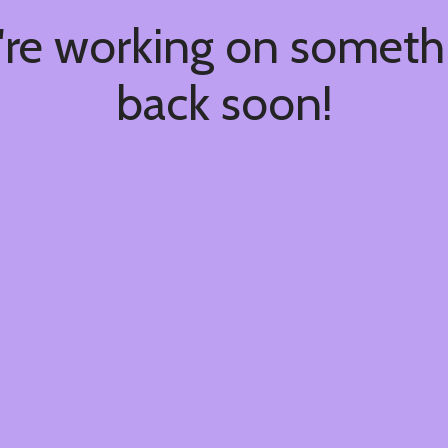
're working on somet
back soon!