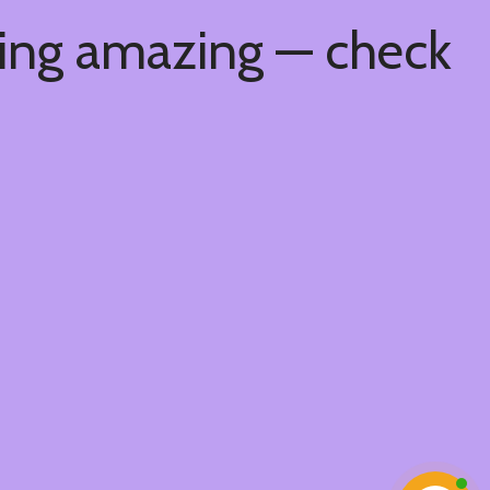
hing amazing — check