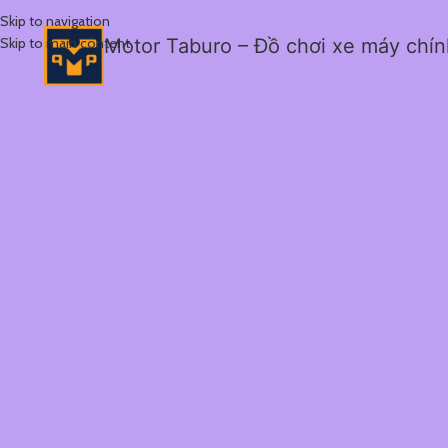
Skip to navigation
Skip to main content
Motor Taburo – Đồ chơi xe máy chí