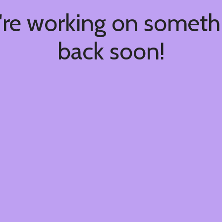
're working on somet
back soon!