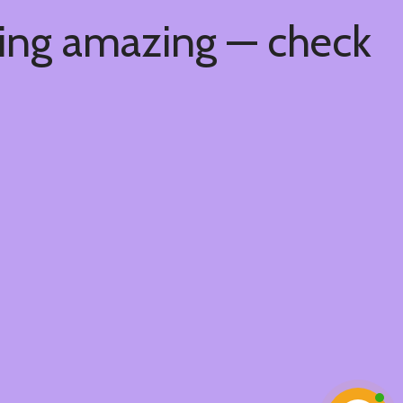
hing amazing — check