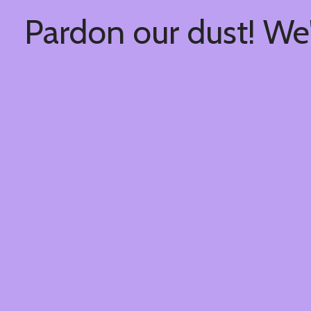
Pardon our dust! We