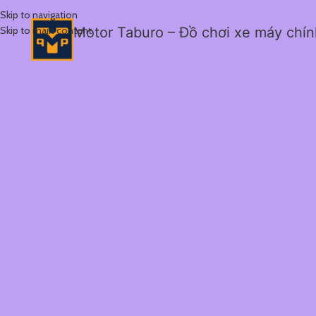
Skip to navigation
Skip to main content
Motor Taburo – Đồ chơi xe máy chí