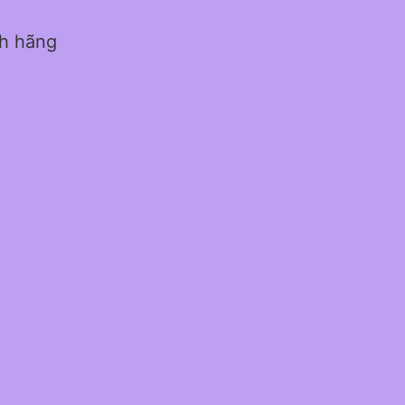
nh hãng