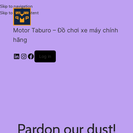
Skip to navigation
Skip to main content
Motor Taburo – Đồ chơi xe máy chính
hãng
Log in
Pardon our dust!