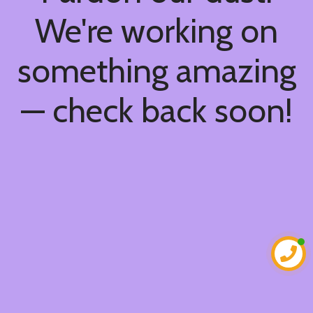
We're working on
something amazing
— check back soon!