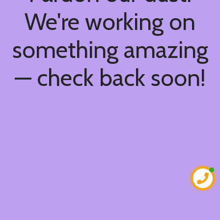
We're working on
something amazing
— check back soon!