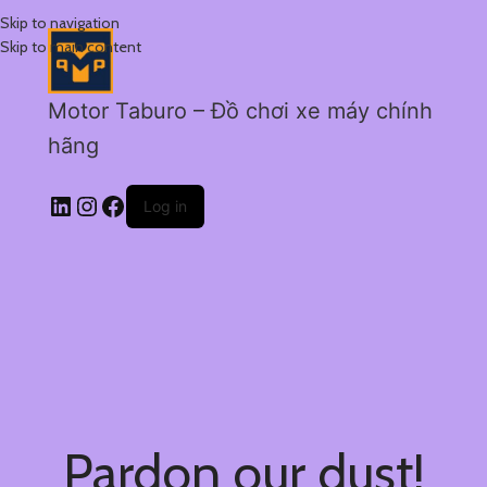
Skip to navigation
Skip to main content
Motor Taburo – Đồ chơi xe máy chính
hãng
Log in
Pardon our dust!