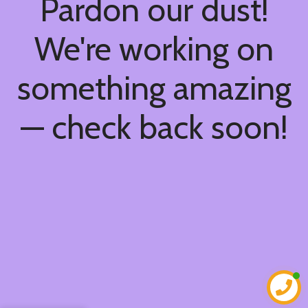
Pardon our dust!
We're working on
something amazing
— check back soon!