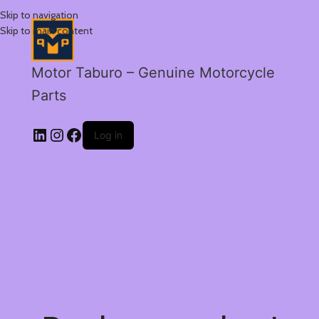
Skip to navigation
Skip to main content
Motor Taburo – Genuine Motorcycle
Parts
Log in