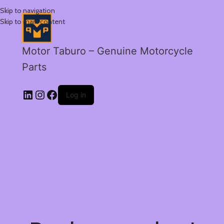
Skip to navigation
Skip to main content
Motor Taburo – Genuine Motorcycle
Parts
Log in