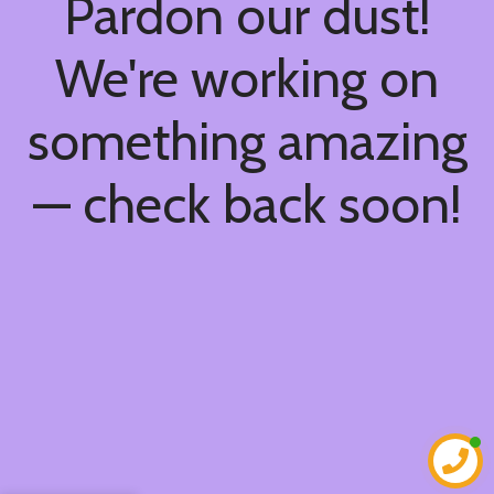
Pardon our dust!
We're working on
something amazing
— check back soon!