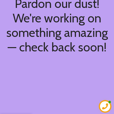
Pardon our dust!
We're working on
something amazing
— check back soon!