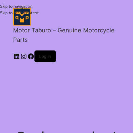
Skip to navigation
Skip to main content
Motor Taburo – Genuine Motorcycle
Parts
Log in