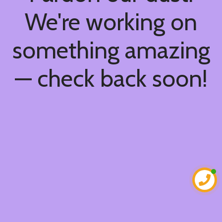
We're working on
something amazing
— check back soon!