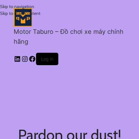
Skip to navigation
Skip to main content
Motor Taburo – Đồ chơi xe máy chính
hãng
Log in
Pardon our dust!