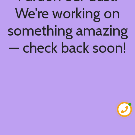
We're working on
something amazing
— check back soon!