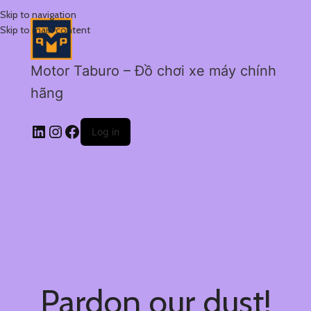
Skip to navigation
Skip to main content
Motor Taburo – Đồ chơi xe máy chính
hãng
Log in
Pardon our dust!