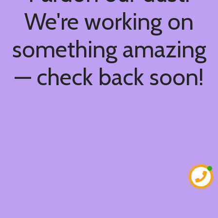
We're working on
something amazing
— check back soon!