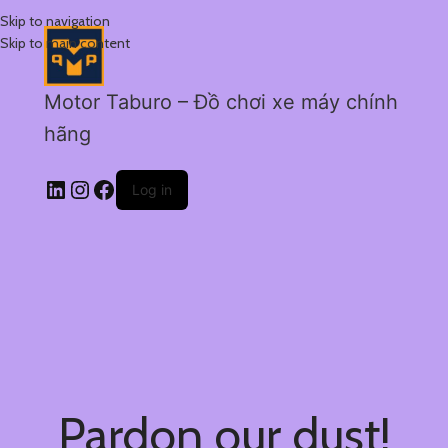
Skip to navigation
Skip to main content
Motor Taburo – Đồ chơi xe máy chính
hãng
Log in
Pardon our dust!