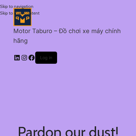
Skip to navigation
Skip to main content
Motor Taburo – Đồ chơi xe máy chính
hãng
Log in
Pardon our dust!