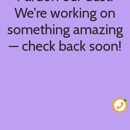
We're working on
something amazing
— check back soon!