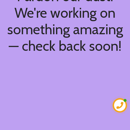
We're working on
something amazing
— check back soon!