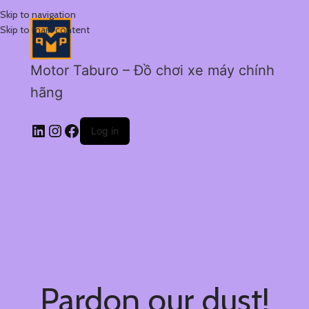
Skip to navigation
Skip to main content
Motor Taburo – Đồ chơi xe máy chính
hãng
Log in
Pardon our dust!