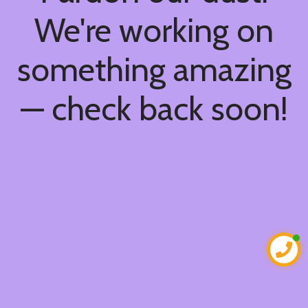
We're working on
something amazing
— check back soon!