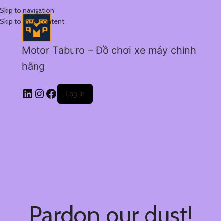
Skip to navigation
Skip to main content
Motor Taburo – Đồ chơi xe máy chính
hãng
Log in
Pardon our dust!