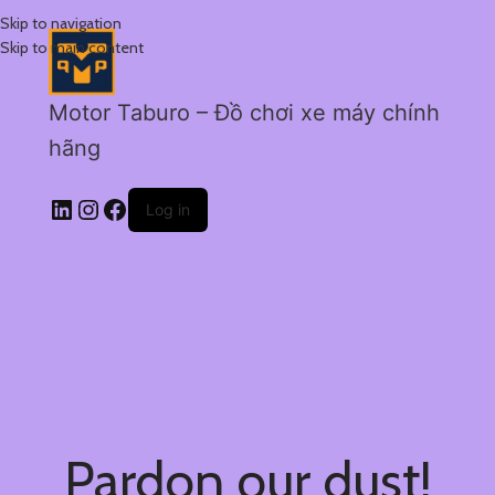
Skip to navigation
Skip to main content
Motor Taburo – Đồ chơi xe máy chính
hãng
Log in
Pardon our dust!