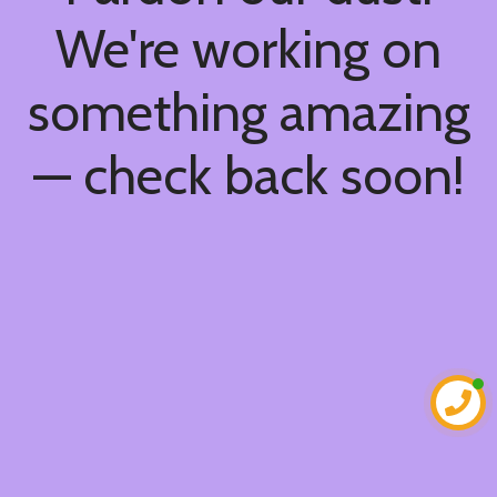
We're working on
something amazing
— check back soon!