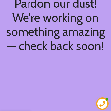
Pardon our dust!
We're working on
something amazing
— check back soon!