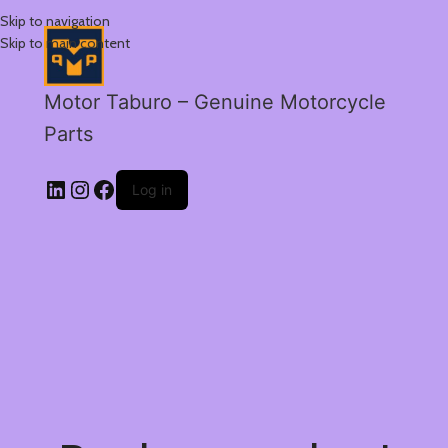
Skip to navigation
Skip to main content
Motor Taburo – Genuine Motorcycle
Parts
Log in