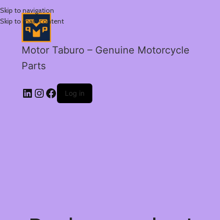
Skip to navigation
Skip to main content
Motor Taburo – Genuine Motorcycle
Parts
Log in