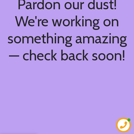
Pardon our dust!
We're working on
something amazing
— check back soon!