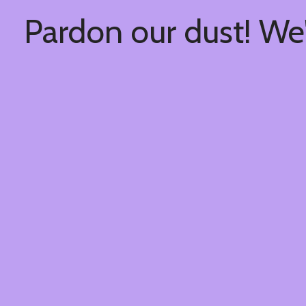
Pardon our dust! We