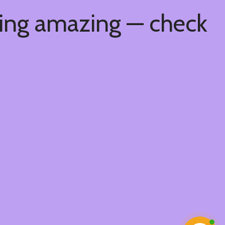
hing amazing — check