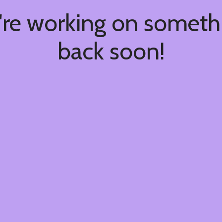
're working on somet
back soon!