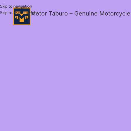
Skip to navigation
Skip to main content
Motor Taburo – Genuine Motorcycle