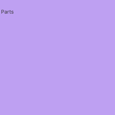
 Parts