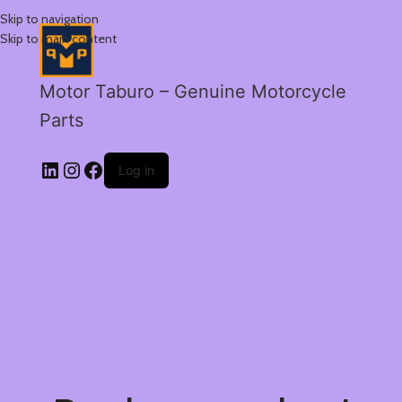
Skip to navigation
Skip to main content
Motor Taburo – Genuine Motorcycle
Parts
Log in