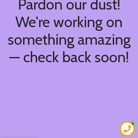
Pardon our dust!
We're working on
something amazing
— check back soon!