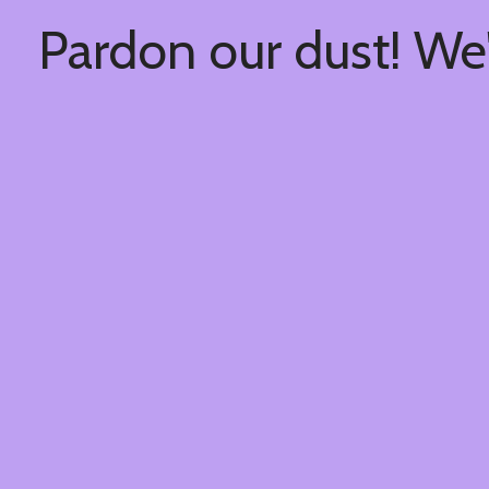
Pardon our dust! We