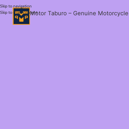
Skip to navigation
Skip to main content
Motor Taburo – Genuine Motorcycle