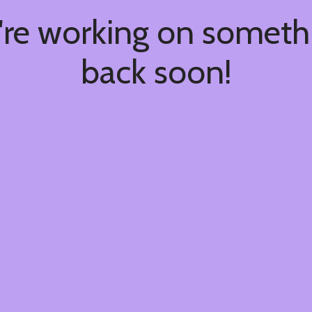
're working on somet
back soon!