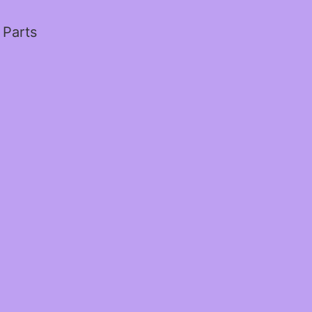
 Parts