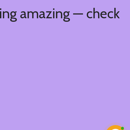
hing amazing — check