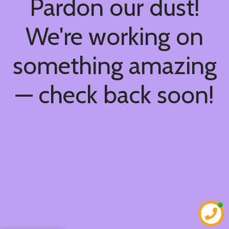
Pardon our dust!
We're working on
something amazing
— check back soon!