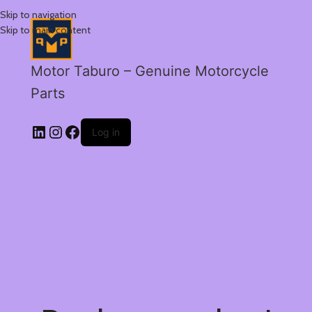
Skip to navigation
Skip to main content
Motor Taburo – Genuine Motorcycle
Parts
Log in