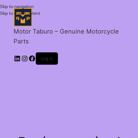
Skip to navigation
Skip to main content
Motor Taburo – Genuine Motorcycle
Parts
Log in