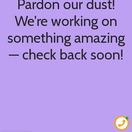
Pardon our dust!
We're working on
something amazing
— check back soon!