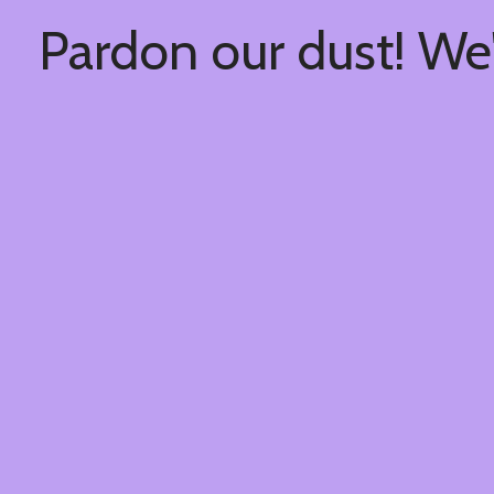
Pardon our dust! We