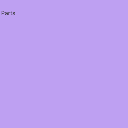
 Parts