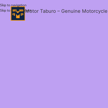
Skip to navigation
Skip to main content
Motor Taburo – Genuine Motorcycle