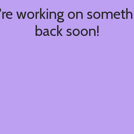
're working on somet
back soon!