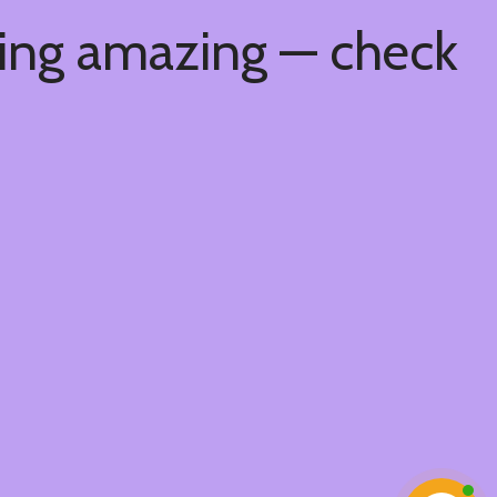
hing amazing — check