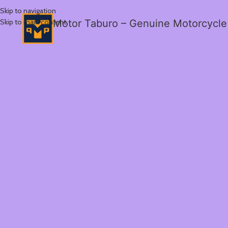
Skip to navigation
Skip to main content
Motor Taburo – Genuine Motorcycle