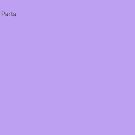
 Parts