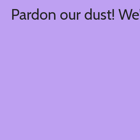
Pardon our dust! We