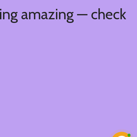
hing amazing — check