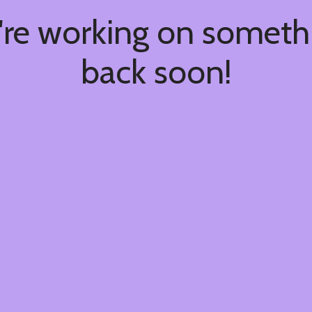
're working on somet
back soon!