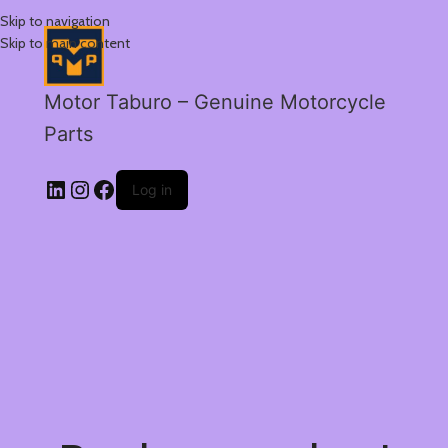
Skip to navigation
Skip to main content
Motor Taburo – Genuine Motorcycle
Parts
Log in