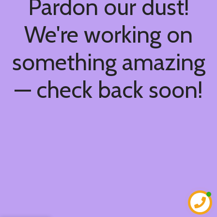
Pardon our dust!
We're working on
something amazing
— check back soon!