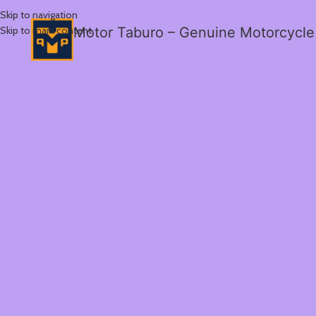
Skip to navigation
Skip to main content
Motor Taburo – Genuine Motorcycle