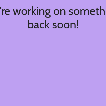
're working on somet
back soon!