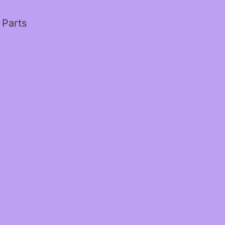
 Parts