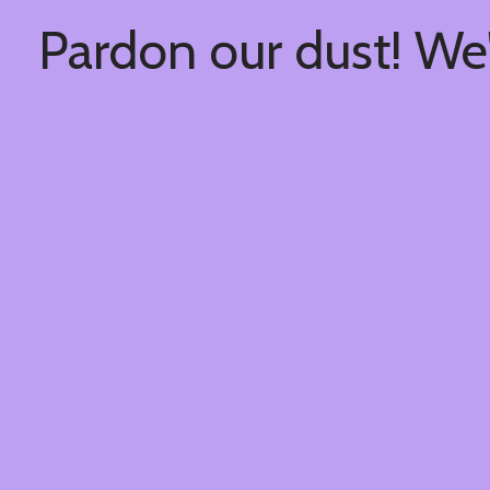
Pardon our dust! We