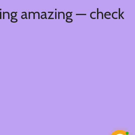
hing amazing — check