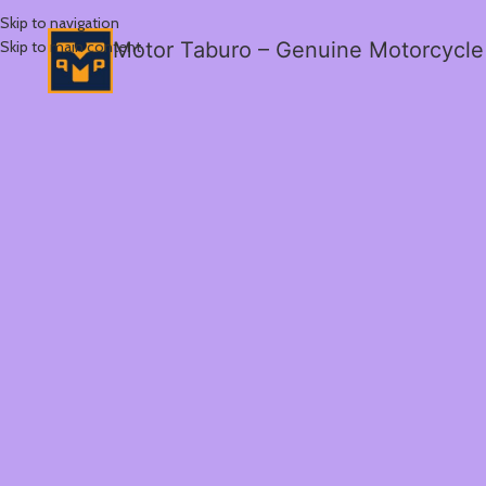
Skip to navigation
Skip to main content
Motor Taburo – Genuine Motorcycle