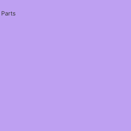
 Parts