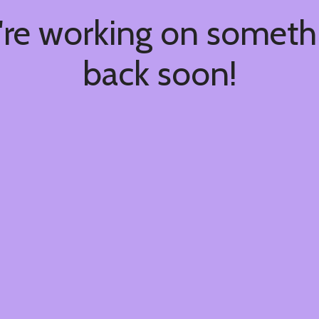
're working on somet
back soon!