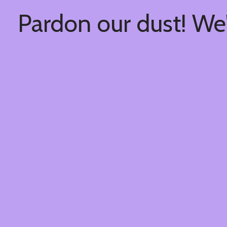
Pardon our dust! We