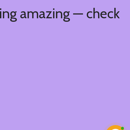
hing amazing — check