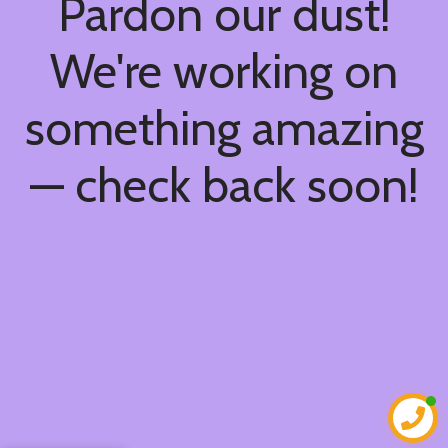
Pardon our dust!
We're working on
something amazing
— check back soon!