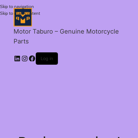
Skip to navigation
Skip to main content
Motor Taburo – Genuine Motorcycle
Parts
Log in