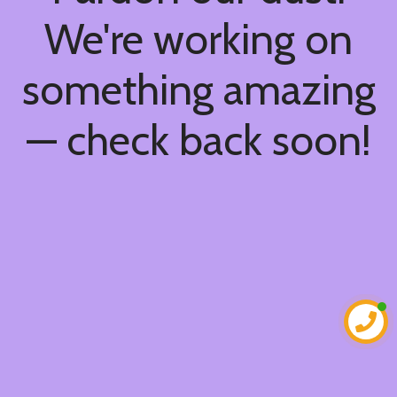
We're working on
something amazing
— check back soon!