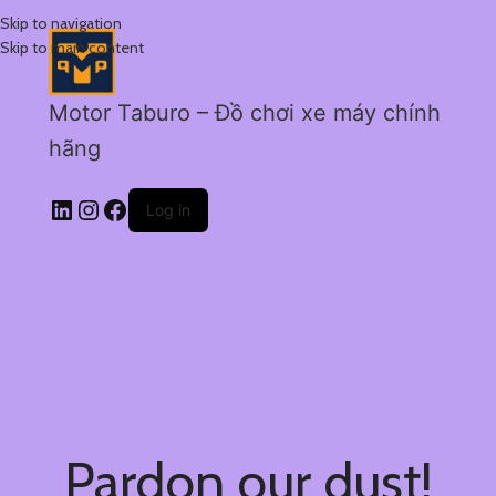
Skip to navigation
Skip to main content
Motor Taburo – Đồ chơi xe máy chính
hãng
Log in
Pardon our dust!