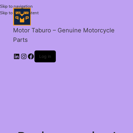
Skip to navigation
Skip to main content
Motor Taburo – Genuine Motorcycle
Parts
Log in