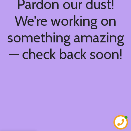
Pardon our dust!
We're working on
something amazing
— check back soon!