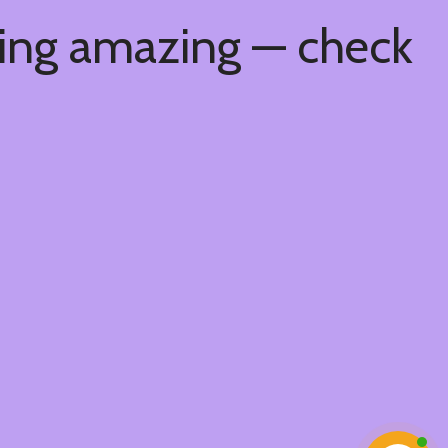
hing amazing — check