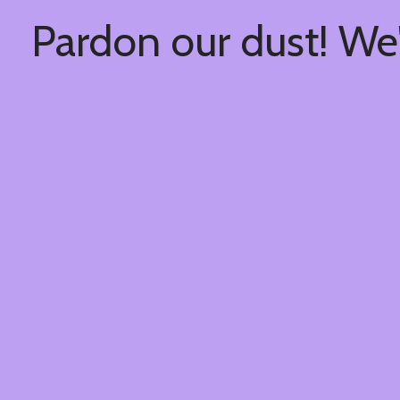
Pardon our dust! We