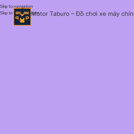
Skip to navigation
Skip to main content
Motor Taburo – Đồ chơi xe máy chí