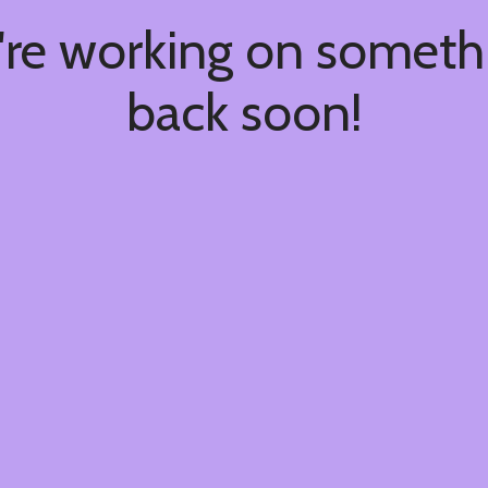
're working on somet
back soon!