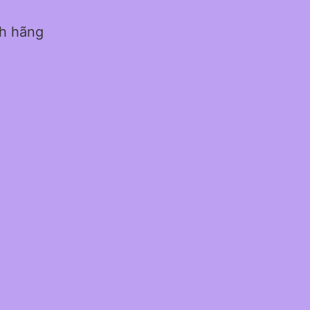
nh hãng