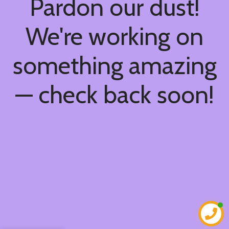
Pardon our dust!
We're working on
something amazing
— check back soon!