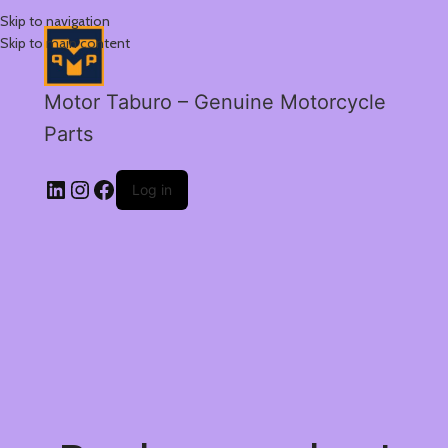
Skip to navigation
Skip to main content
Motor Taburo – Genuine Motorcycle
Parts
Log in