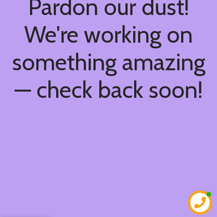
Pardon our dust!
We're working on
something amazing
— check back soon!