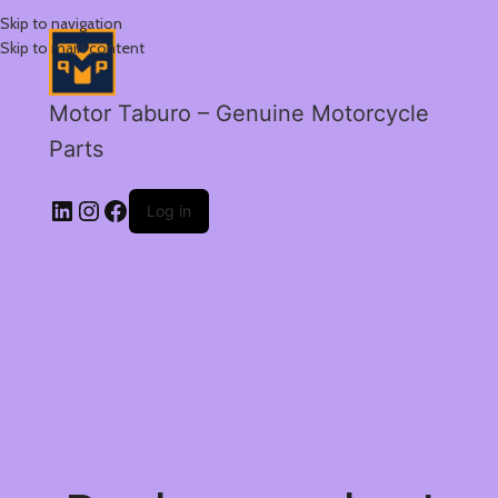
Skip to navigation
Skip to main content
Motor Taburo – Genuine Motorcycle
Parts
Log in