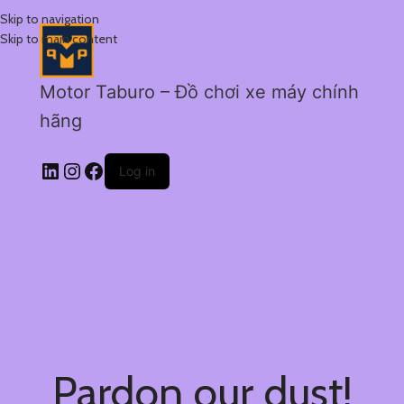
Skip to navigation
Skip to main content
Motor Taburo – Đồ chơi xe máy chính
hãng
Log in
Pardon our dust!