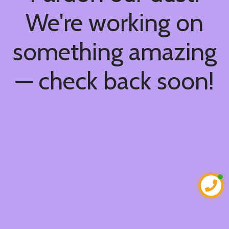
We're working on
something amazing
— check back soon!