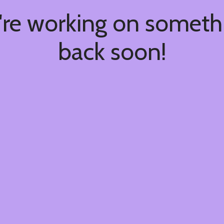
're working on somet
back soon!