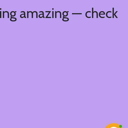
hing amazing — check