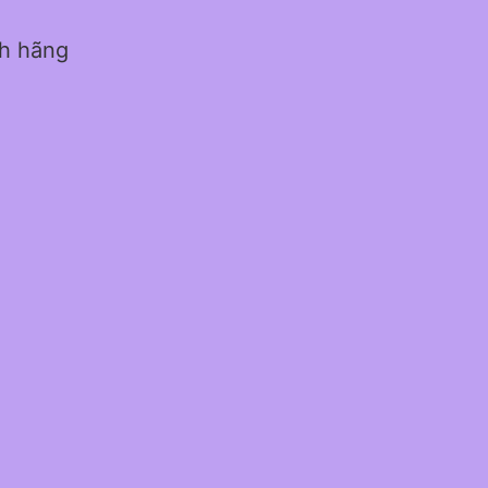
nh hãng