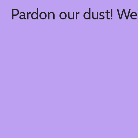
Pardon our dust! We