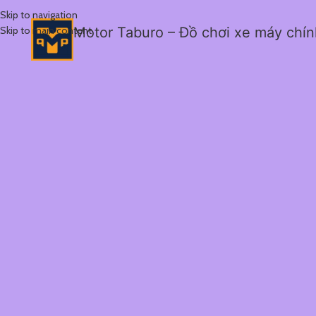
Skip to navigation
Skip to main content
Motor Taburo – Đồ chơi xe máy chí